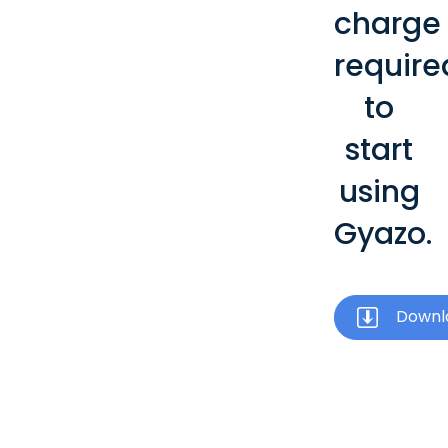
charge
require
to
start
using
Gyazo.
Downl