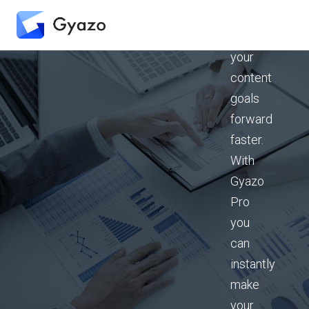
can
drive
your
content
goals
forward
faster.
With
Gyazo
Pro
you
can
instantly
make
your