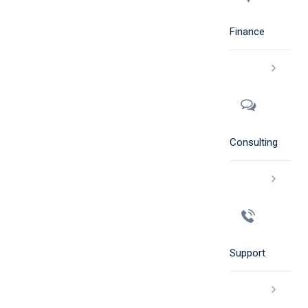
Finance
Consulting
Support