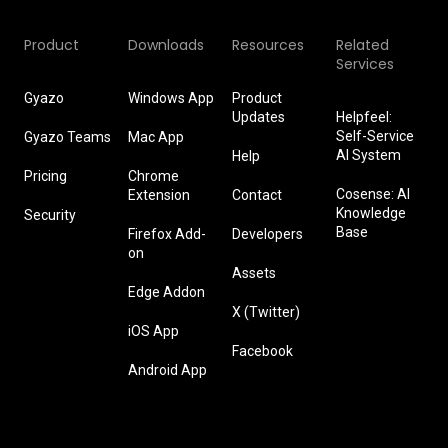
Product
Downloads
Resources
Related
Services
Gyazo
Windows App
Product
Updates
Helpfeel:
Self-Service
Gyazo Teams
Mac App
AI System
Help
Pricing
Chrome
Cosense: AI
Extension
Contact
Knowledge
Security
Base
Firefox Add-
Developers
on
Assets
Edge Addon
X (Twitter)
iOS App
Facebook
Android App