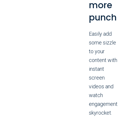
more
punch
Easily add
some sizzle
to your
content with
instant
screen
videos and
watch
engagement
skyrocket.