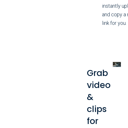
instantly up
and copy a
link for you.
Grab
video
&
clips
for