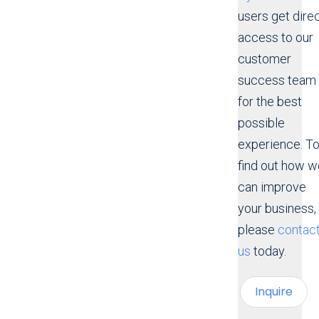
users get dire
access to our
customer
success team
for the best
possible
experience. T
find out how w
can improve
your business,
please
contac
us
today.
Inquire