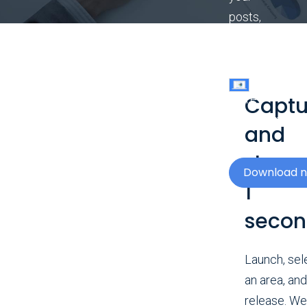
posts,
documents,
and
slides
Captu
more
compelling.
and
share 
Download 
1
seco
Launch, sel
an area, and
release. We