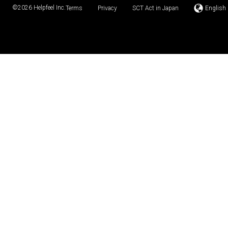
©2026
Helpfeel Inc.
Terms
Privacy
SCT Act in Japan
English