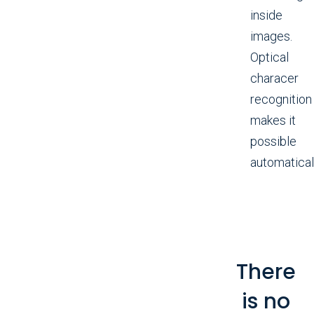
inside
images.
Optical
characer
recognition
makes it
possible
automaticall
There
is no