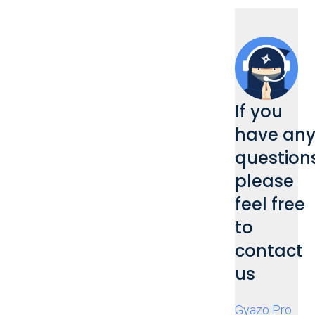
If you
have an
questions
please
feel free
to
contact
us
Gyazo Pro