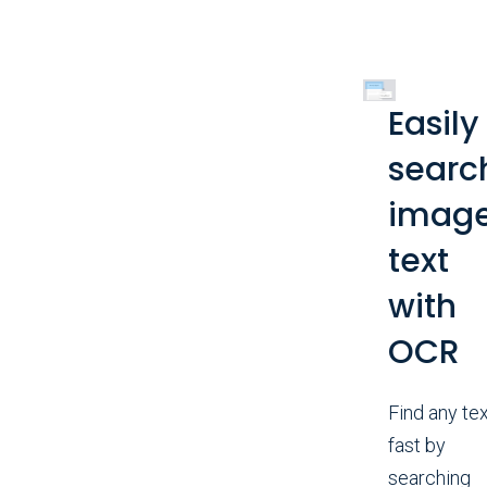
Easily
searc
imag
text
with
OCR
Find any tex
fast by
searching