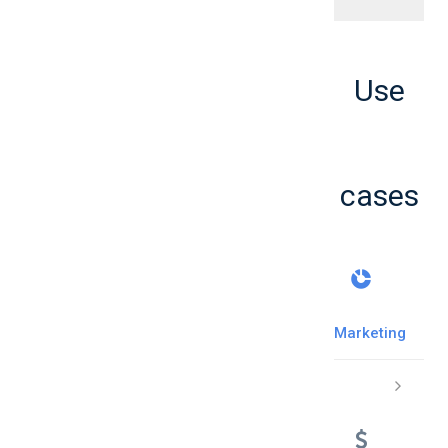
Use
cases
Marketing