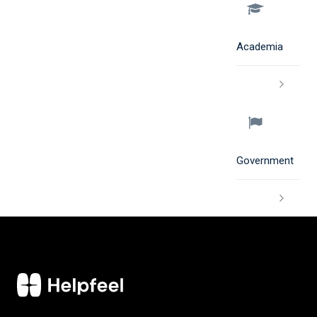
Academia
Government