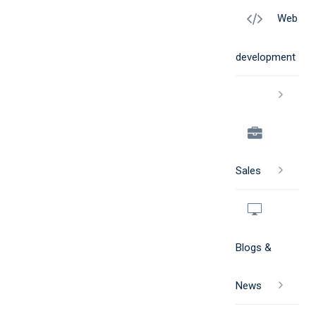
Web
development
Sales
Blogs &
News