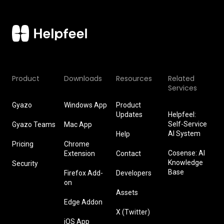
Product
Downloads
Resources
Related
Services
Gyazo
Windows App
Product
Updates
Helpfeel:
Self-Service
Gyazo Teams
Mac App
AI System
Help
Pricing
Chrome
Cosense: AI
Extension
Contact
Knowledge
Security
Base
Firefox Add-
Developers
on
Assets
Edge Addon
X (Twitter)
iOS App