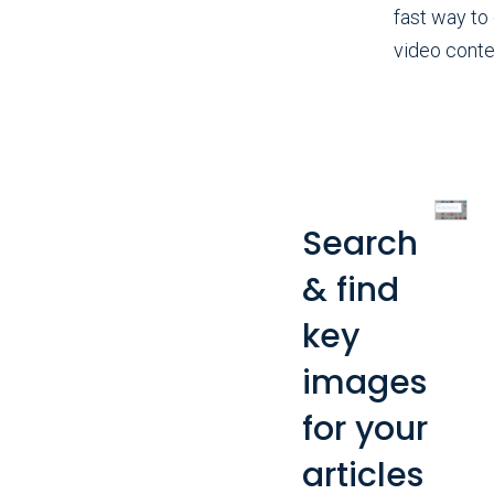
fast way to
video conte
Search
& find
key
images
for your
articles