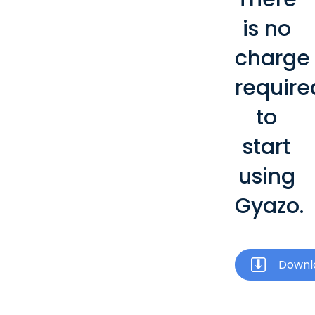
is no
charge
require
to
start
using
Gyazo.
Downl