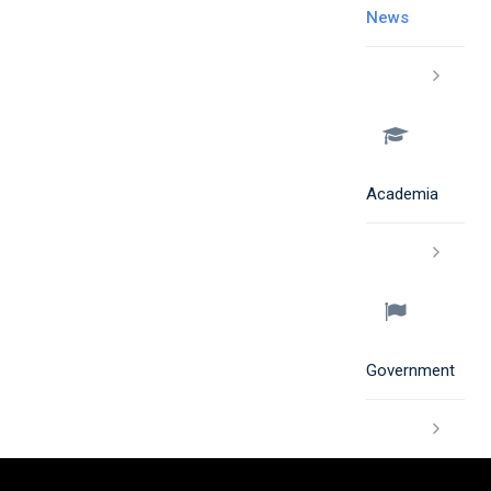
News
Academia
Government