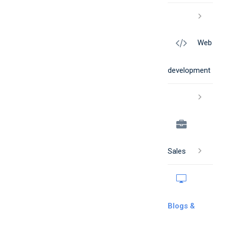
Web
development
Sales
Blogs &