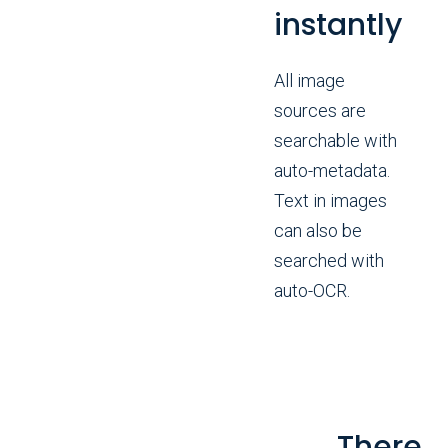
instantly
All image
sources are
searchable with
auto-metadata.
Text in images
can also be
searched with
auto-OCR.
There