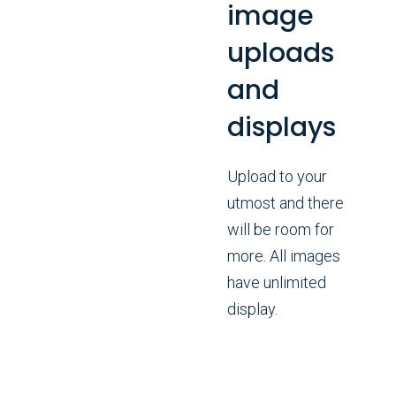
image
uploads
and
displays
Upload to your
utmost and there
will be room for
more. All images
have unlimited
display.