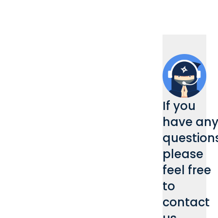
If you
have an
questions
please
feel free
to
contact