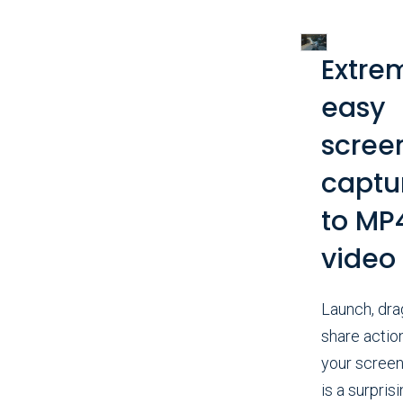
Extre
easy
scree
captu
to MP
video
Launch, dra
share actio
your screen
is a surprisi