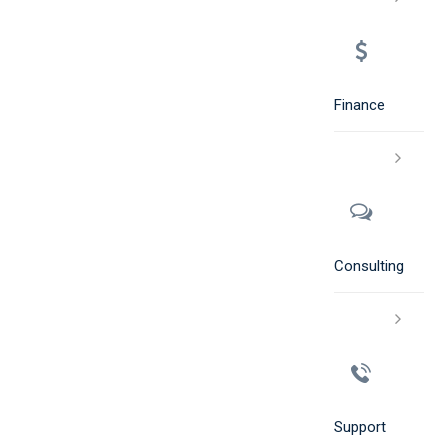
Finance
Consulting
Support