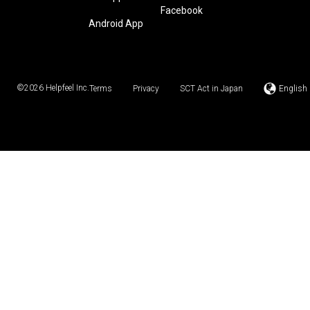
Facebook
Android App
©2026
Helpfeel Inc.
Terms
Privacy
SCT Act in Japan
English