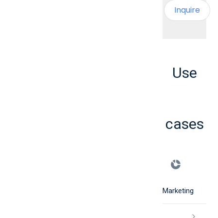
Inquire
Use
cases
Marketing