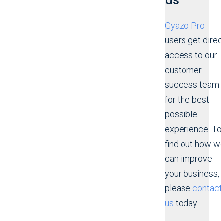
us
Gyazo Pro
users get dire
access to our
customer
success team
for the best
possible
experience. T
find out how w
can improve
your business,
please
contac
us
today.