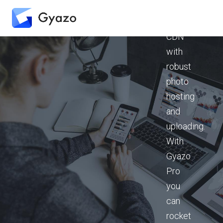
instant-
on
CDN
with
robust
photo
hosting
and
uploading.
With
Gyazo
Pro
you
can
rocket