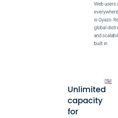
Web users 
everywhere
is Gyazo. Re
global distr
and scalabil
built in.
Unlimited
capacity
for