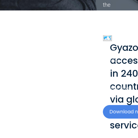
the
visual
impact
of
your
Gyazo
news
acces
ahead
of
in 240
the
count
competition.
via gl
netwo
Download 
servic