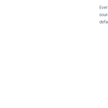
Ever
sour
defau