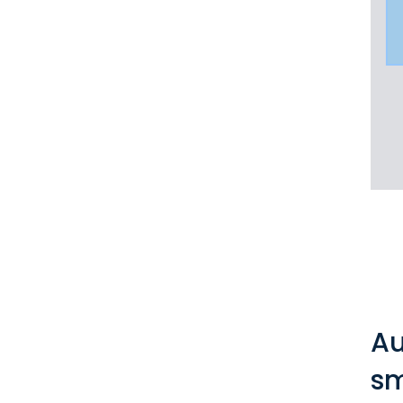
Au
sm