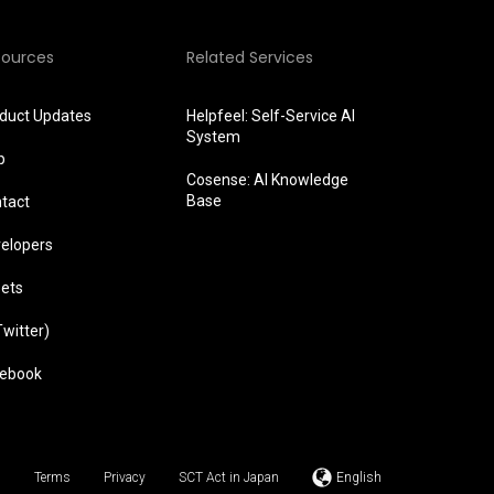
sources
Related Services
duct Updates
Helpfeel: Self-Service AI
System
p
Cosense: AI Knowledge
Base
tact
elopers
ets
Twitter)
ebook
Terms
Privacy
SCT Act in Japan
English