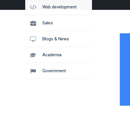
Web development
Sales
Blogs & News
Academia
Government