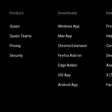
Product
Downloads
Re
Gyazo
Windows App
Pro
Gyazo Teams
Mac App
Hel
Pricing
Chrome Extension
Con
Security
Firefox Add-on
Dev
Edge Addon
Ass
iOS App
X (
Android App
Fac