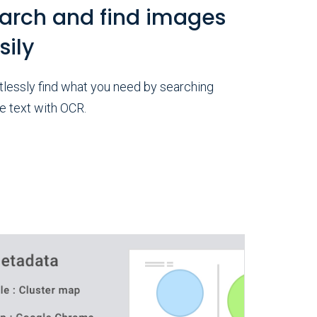
arch and find images
sily
tlessly find what you need by searching
e text with OCR.