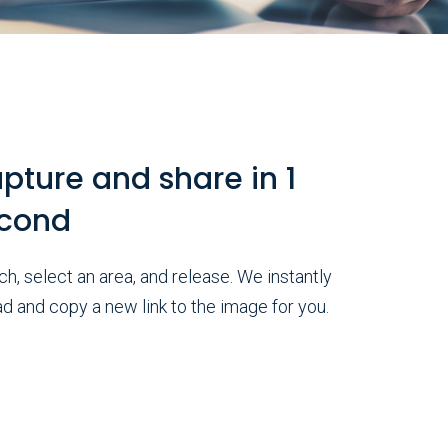
pture and share in 1
cond
h, select an area, and release. We instantly
d and copy a new link to the image for you.