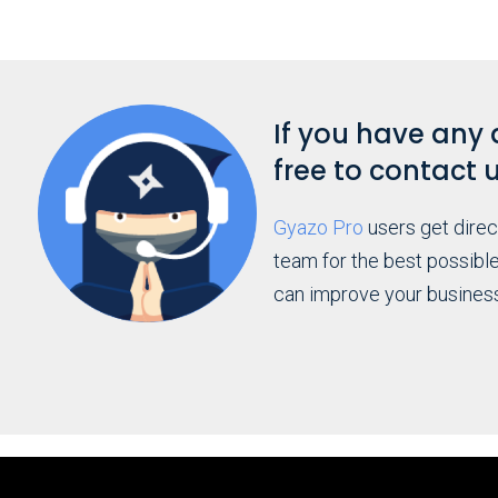
If you have any 
free to contact 
Gyazo Pro
users get dire
team for the best possibl
can improve your busines