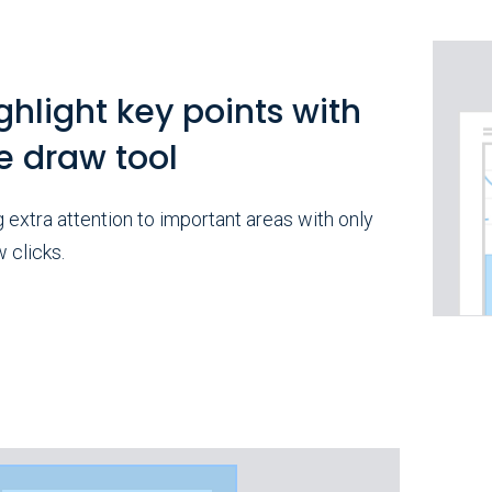
ghlight key points with
e draw tool
g extra attention to important areas with only
w clicks.