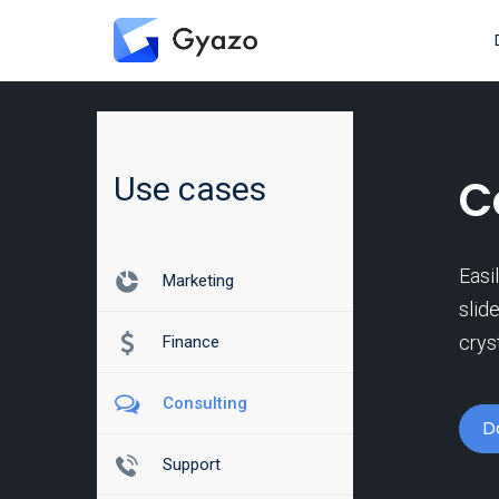
Use cases
C
Easi
Marketing
slid
crys
Finance
Consulting
D
Support