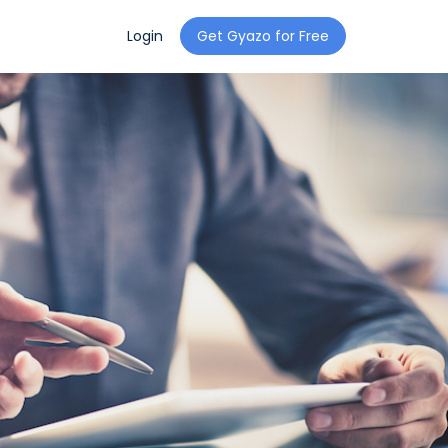
Login
Get Gyazo for Free