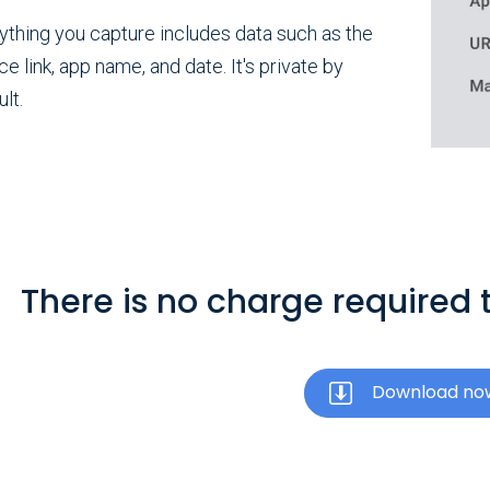
ything you capture includes data such as the
ce link, app name, and date. It's private by
lt.
There is no charge required t
Download no