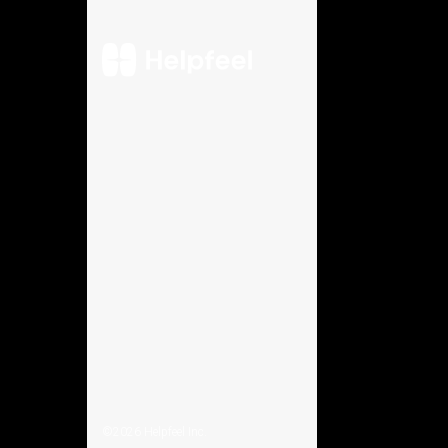
©2026
Helpfeel Inc.