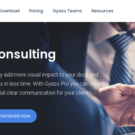
Download
Pricing
Gyazo Teams
Resources
onsulting
ly add more visual impact to your docs and
es in less time. With Gyazo Pro you can create
tal clear communication for your clients.
ownload now