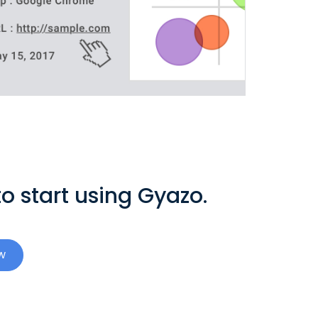
o start using Gyazo.
w