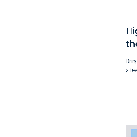
Hi
th
Brin
a fe