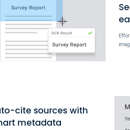
Se
ea
Effor
imag
to-cite sources with
art metadata