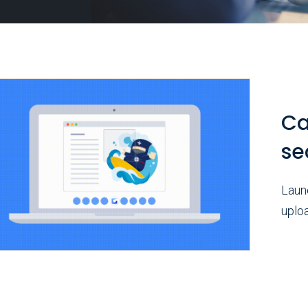
Ca
se
Launc
uploa