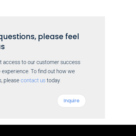
questions, please feel
us
ct access to our customer success
e experience. To find out how we
s, please
contact us
today.
Inquire