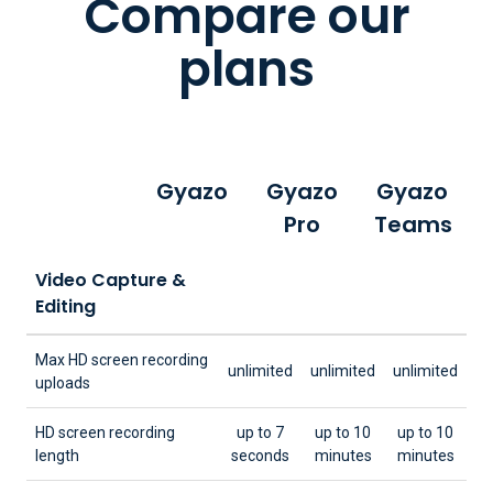
Compare our
plans
Gyazo
Gyazo
Gyazo
Pro
Teams
Video Capture &
Editing
Max HD screen recording
unlimited
unlimited
unlimited
uploads
HD screen recording
up to 7
up to 10
up to 10
length
seconds
minutes
minutes