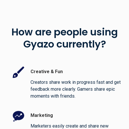
How are people using
Gyazo currently?
Creative & Fun
Creators share work in progress fast and get
feedback more clearly. Gamers share epic
moments with friends.
Marketing
Marketers easily create and share new