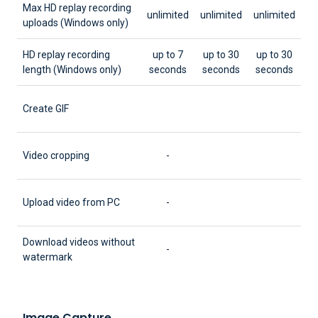
Max HD replay recording
unlimited
unlimited
unlimited
uploads (Windows only)
HD replay recording
up to 7
up to 30
up to 30
length (Windows only)
seconds
seconds
seconds
Create GIF
Video cropping
-
Upload video from PC
-
Download videos without
-
watermark
Image Capture