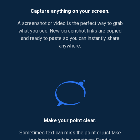
Capture anything on your screen.
A screenshot or video is the perfect way to grab
what you see. New screenshot links are copied
and ready to paste so you can instantly share
anywhere.
Make your point clear.
Sometimes text can miss the point or just take