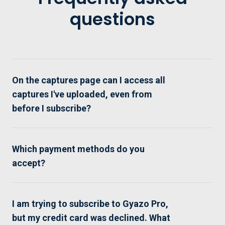
questions
On the captures page can I access all
captures I've uploaded, even from
before I subscribe?
Which payment methods do you
accept?
I am trying to subscribe to Gyazo Pro,
but my credit card was declined. What