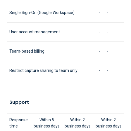
Single Sign-On (Google Workspace)
-
-
User account management
-
-
Team-based billing
-
-
Restrict capture sharing to team only
-
-
Support
Response
Within 5
Within 2
Within 2
time
business days
business days
business days