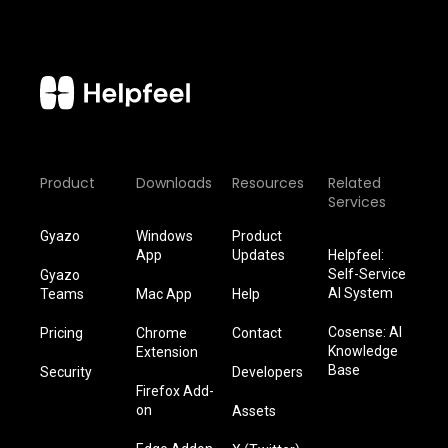
Product
Downloads
Resources
Related
Services
Gyazo
Windows
Product
App
Updates
Helpfeel:
Self-Service
Gyazo
AI System
Teams
Mac App
Help
Cosense: AI
Pricing
Chrome
Contact
Knowledge
Extension
Base
Security
Developers
Firefox Add-
on
Assets