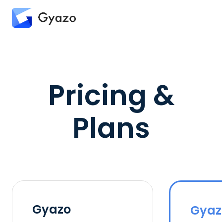
Pricing &
Plans
Gyazo
Gyaz