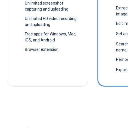
Unlimited screenshot
Extrac
capturing and uploading
image
Unlimited HD video recording
Edit i
and uploading
Set an
Free apps for Windows, Mac,
iOS, and Android
Search
Browser extension,
name, 
Remov
Export