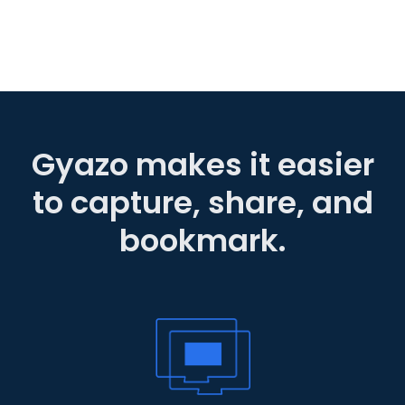
Gyazo makes it easier
to capture, share, and
bookmark.