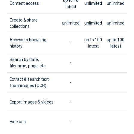
up to 10
Content access
unlimited
unlimited
latest
Create & share
unlimited
unlimited
unlimited
collections
Access to browsing
up to 100
up to 100
-
history
latest
latest
Search by date,
-
filename, page, etc.
Extract & search text
-
from images (OCR)
Export images & videos
-
Hide ads
-