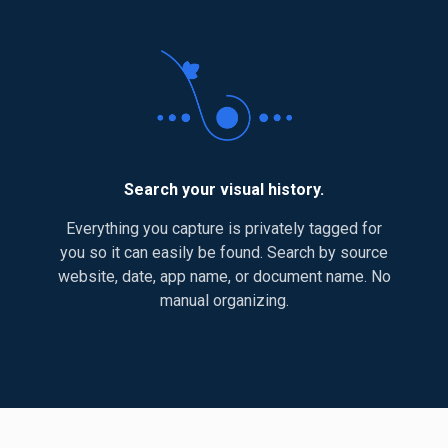
Search your visual history.
Everything you capture is privately tagged for
you so it can easily be found. Search by source
website, date, app name, or document name. No
manual organizing.