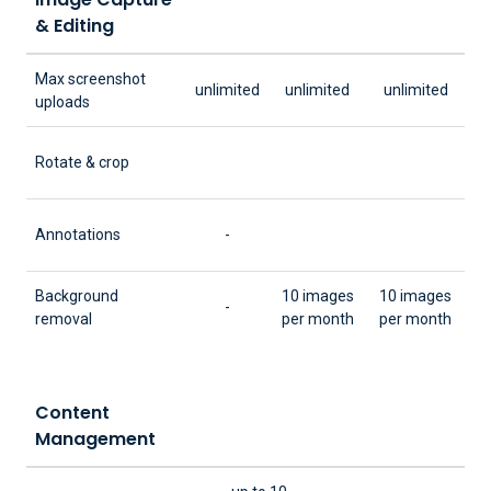
& Editing
Max screenshot
unlimited
unlimited
unlimited
uploads
Rotate & crop
Annotations
-
Background
10 images
10 images
-
removal
per month
per month
Content
Management