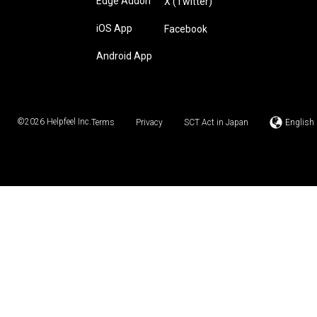
Edge Addon
X (Twitter)
iOS App
Facebook
Android App
©2026
Helpfeel Inc.
Terms
Privacy
SCT Act in Japan
English