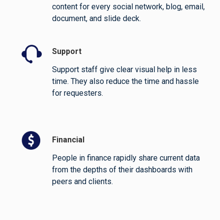
content for every social network, blog, email,
document, and slide deck.
Support
Support staff give clear visual help in less
time. They also reduce the time and hassle
for requesters.
Financial
People in finance rapidly share current data
from the depths of their dashboards with
peers and clients.