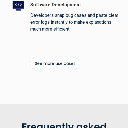
Software Development
Developers snap bug cases and paste clear
error logs instantly to make explanations
much more efficient.
See more use cases
Frequently asked