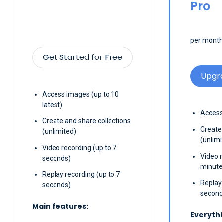
Pro
per month,
Get Started for Free
Upgr
Access images (up to 10
latest)
Access
Create and share collections
Create
(unlimited)
(unlimi
Video recording (up to 7
Video 
seconds)
minute
Replay recording (up to 7
Replay
seconds)
second
Main features:
Everythi