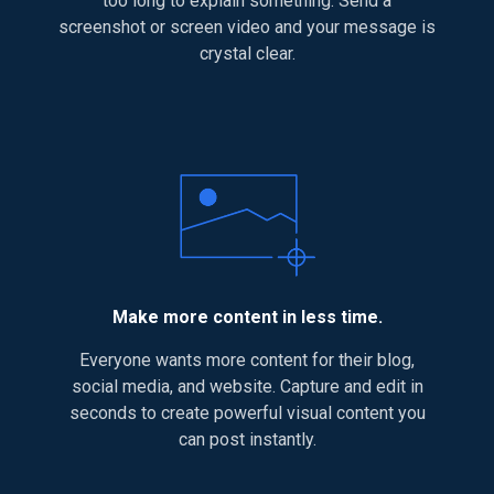
too long to explain something. Send a
screenshot or screen video and your message is
crystal clear.
Make more content in less time.
Everyone wants more content for their blog,
social media, and website. Capture and edit in
seconds to create powerful visual content you
can post instantly.