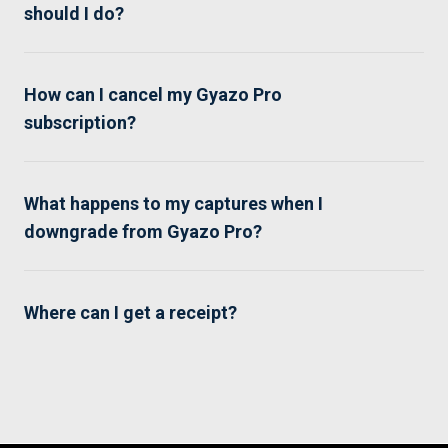
should I do?
How can I cancel my Gyazo Pro
subscription?
What happens to my captures when I
downgrade from Gyazo Pro?
Where can I get a receipt?