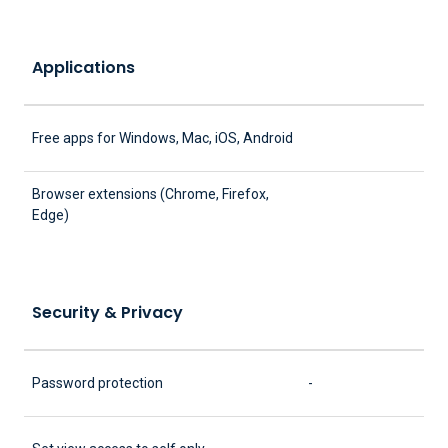
Applications
Free apps for Windows, Mac, iOS, Android
Browser extensions (Chrome, Firefox,
Edge)
Security & Privacy
Password protection
-