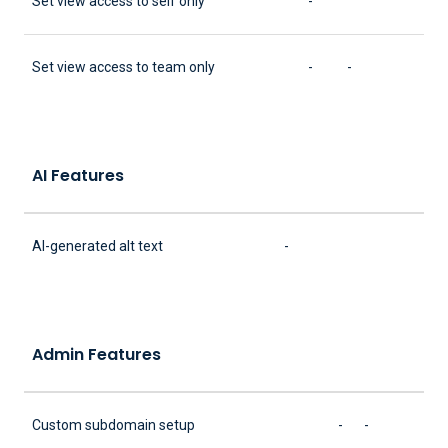
Set view access to self only
-
Set view access to team only
-
-
AI Features
AI-generated alt text
-
Admin Features
Custom subdomain setup
-
-