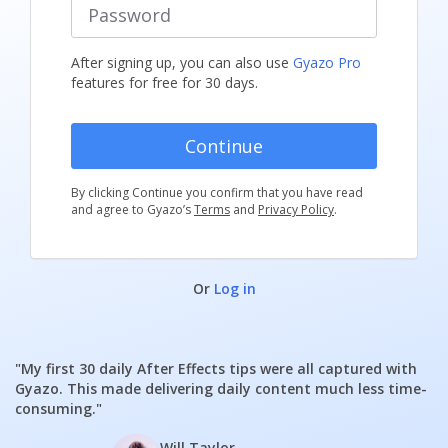
After signing up, you can also use
Gyazo Pro
features for free for 30 days.
By clicking Continue you confirm that you have read
and agree to Gyazo’s
Terms
and
Privacy Policy
.
Or
Log in
"My first 30 daily After Effects tips were all captured with
Gyazo. This made delivering daily content much less time-
consuming."
Will Taylor