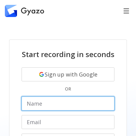
Start recording in seconds
Sign up with Google
OR