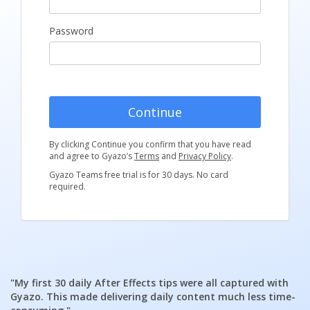
Password
Continue
By clicking Continue you confirm that you have read
and agree to Gyazo’s
Terms
and
Privacy Policy
.
Gyazo Teams free trial is for 30 days. No card
required.
"My first 30 daily After Effects tips were all captured with
Gyazo. This made delivering daily content much less time-