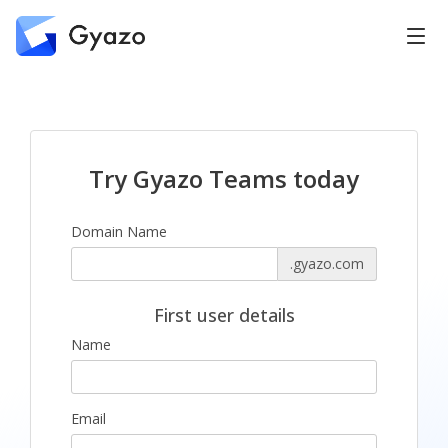
Try Gyazo Teams today
Domain Name
.gyazo.com
First user details
Name
Email