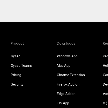
Product
Downloads
Re
Gyazo
Windows App
Pr
Gyazo Teams
Mac App
He
Pricing
Chrome Extension
Co
Security
Firefox Add-on
De
Edge Addon
As
iOS App
X (