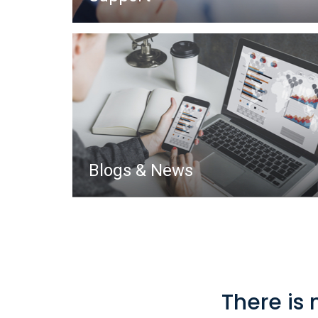
Blogs & News
There is 