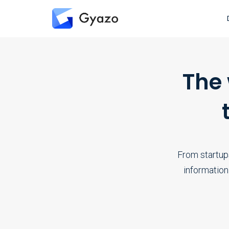
The
From startup
information