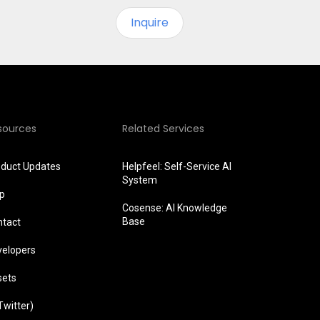
Inquire
sources
Related Services
oduct Updates
Helpfeel: Self-Service AI
System
lp
Cosense: AI Knowledge
Base
ntact
velopers
sets
Twitter)