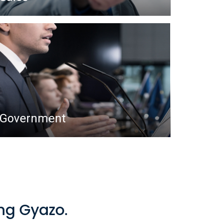
Government
ing Gyazo.