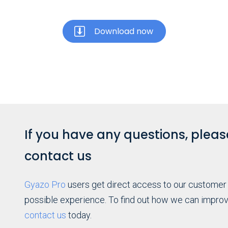
Download now
If you have any questions, please
contact us
Gyazo Pro
users get direct access to our customer
possible experience. To find out how we can improv
contact us
today.