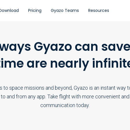
Download
Pricing
Gyazo Teams
Resources
 ways Gyazo can save
time are nearly infinit
s to space missions and beyond, Gyazo is an instant way to
 to and from any app. Take flight with more convenient and 
communication today.