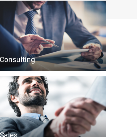
Consulting
Sales