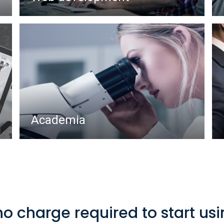
Academia
no charge required to start us