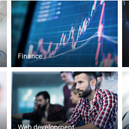
Finance
Web development