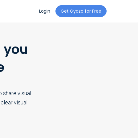
Login
Get Gyazo for Free
 you
e
 share visual
clear visual