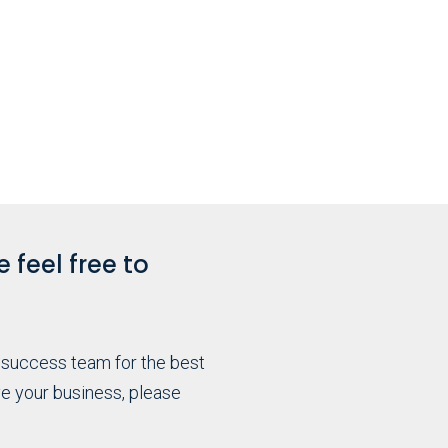
 feel free to
 success team for the best
e your business, please