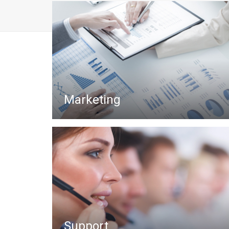
Marketing
Support