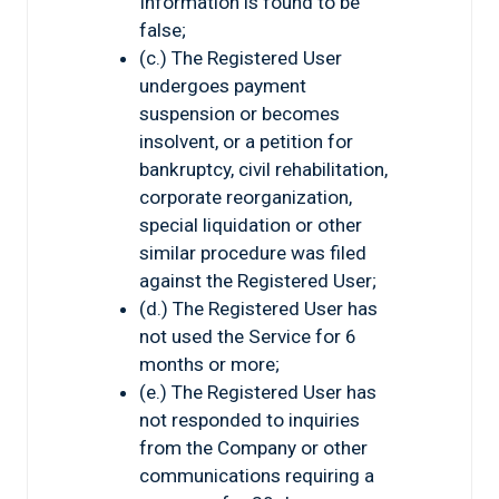
Information is found to be
false;
(c.) The Registered User
undergoes payment
suspension or becomes
insolvent, or a petition for
bankruptcy, civil rehabilitation,
corporate reorganization,
special liquidation or other
similar procedure was filed
against the Registered User;
(d.) The Registered User has
not used the Service for 6
months or more;
(e.) The Registered User has
not responded to inquiries
from the Company or other
communications requiring a