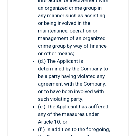
interaction or involvement with
an organized crime group in
any manner such as assisting
or being involved in the
maintenance, operation or
management of an organized
crime group by way of finance
or other means;
(d.) The Applicant is
determined by the Company to
be a party having violated any
agreement with the Company,
or to have been involved with
such violating party;
(e.) The Applicant has suffered
any of the measures under
Article 10; or
(f.) In addition to the foregoing,