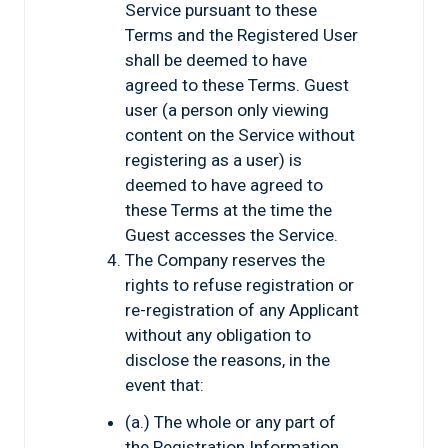
Service pursuant to these
Terms and the Registered User
shall be deemed to have
agreed to these Terms. Guest
user (a person only viewing
content on the Service without
registering as a user) is
deemed to have agreed to
these Terms at the time the
Guest accesses the Service.
The Company reserves the
rights to refuse registration or
re-registration of any Applicant
without any obligation to
disclose the reasons, in the
event that:
(a.) The whole or any part of
the Registration Information