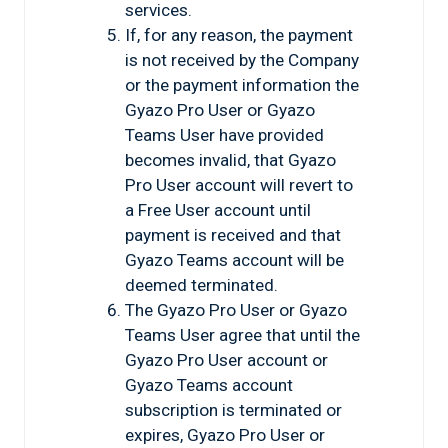
services.
If, for any reason, the payment
is not received by the Company
or the payment information the
Gyazo Pro User or Gyazo
Teams User have provided
becomes invalid, that Gyazo
Pro User account will revert to
a Free User account until
payment is received and that
Gyazo Teams account will be
deemed terminated.
The Gyazo Pro User or Gyazo
Teams User agree that until the
Gyazo Pro User account or
Gyazo Teams account
subscription is terminated or
expires, Gyazo Pro User or