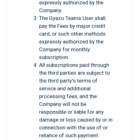
expressly authorized by the
Company.
The Gyazo Teams User shall
pay the Fees by major credit
card, or such other methods
expressly authorized by the
Company for monthly
subscription.
All subscriptions paid through
the third parties are subject to
the third party's terms of
service and additional
processing fees, and the
Company will not be
responsible or liable for any
damage or loss caused by or in
connection with the use of or
reliance of such payment