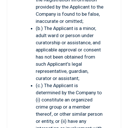
provided by the Applicant to the
Company is found to be false,
inaccurate or omitted;
(b.) The Applicant is a minor,
adult ward or person under
curatorship or assistance, and
applicable approval or consent
has not been obtained from
such Applicant's legal
representative, guardian,
curator or assistant;
(c.) The Applicant is
determined by the Company to
(i) constitute an organized
crime group or a member
thereof, or other similar person
or entity, or (ii) have any