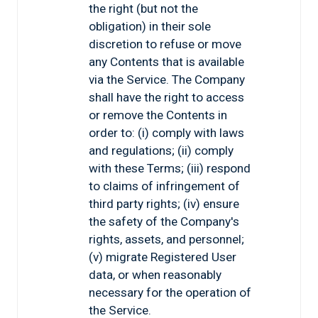
the right (but not the
obligation) in their sole
discretion to refuse or move
any Contents that is available
via the Service. The Company
shall have the right to access
or remove the Contents in
order to: (i) comply with laws
and regulations; (ii) comply
with these Terms; (iii) respond
to claims of infringement of
third party rights; (iv) ensure
the safety of the Company's
rights, assets, and personnel;
(v) migrate Registered User
data, or when reasonably
necessary for the operation of
the Service.