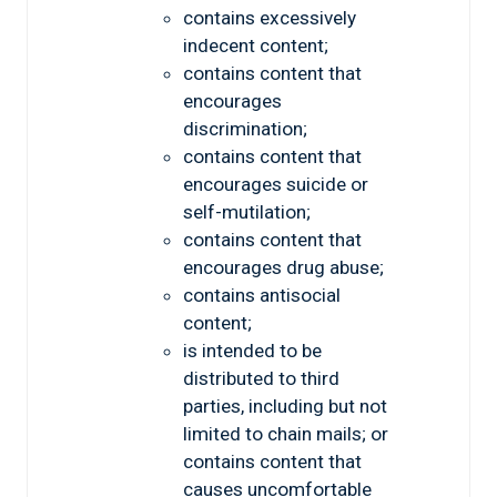
contains excessively
indecent content;
contains content that
encourages
discrimination;
contains content that
encourages suicide or
self-mutilation;
contains content that
encourages drug abuse;
contains antisocial
content;
is intended to be
distributed to third
parties, including but not
limited to chain mails; or
contains content that
causes uncomfortable