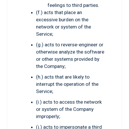
feelings to third parties.
(f.) acts that place an
excessive burden on the
network or system of the
Service;
(g.) acts to reverse-engineer or
otherwise analyze the software
or other systems provided by
the Company;
(h.) acts that are likely to
interrupt the operation of the
Service;
(i.) acts to access the network
or system of the Company
improperly;
(j.) acts to impersonate a third