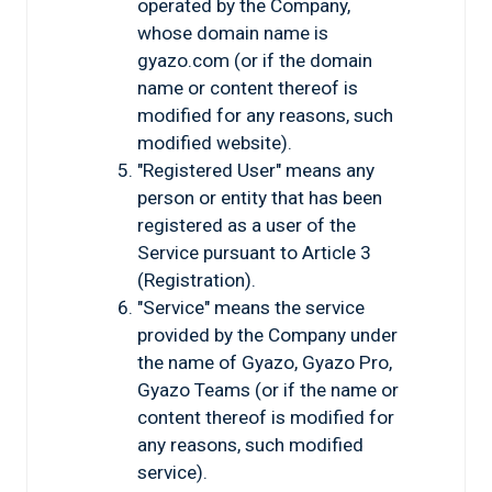
operated by the Company,
whose domain name is
gyazo.com (or if the domain
name or content thereof is
modified for any reasons, such
modified website).
"Registered User" means any
person or entity that has been
registered as a user of the
Service pursuant to Article 3
(Registration).
"Service" means the service
provided by the Company under
the name of Gyazo, Gyazo Pro,
Gyazo Teams (or if the name or
content thereof is modified for
any reasons, such modified
service).