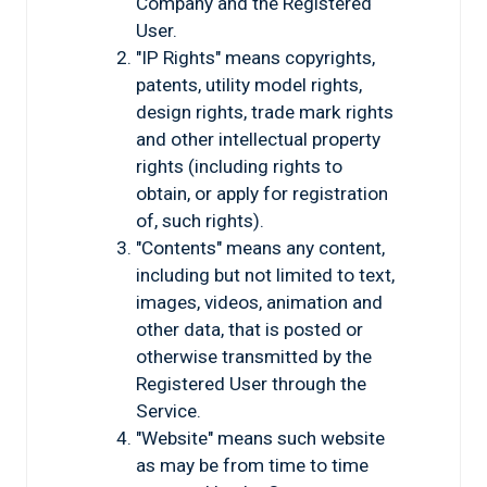
Company and the Registered
User.
"IP Rights" means copyrights,
patents, utility model rights,
design rights, trade mark rights
and other intellectual property
rights (including rights to
obtain, or apply for registration
of, such rights).
"Contents" means any content,
including but not limited to text,
images, videos, animation and
other data, that is posted or
otherwise transmitted by the
Registered User through the
Service.
"Website" means such website
as may be from time to time