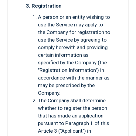
3. Registration
A person or an entity wishing to
use the Service may apply to
the Company for registration to
use the Service by agreeing to
comply herewith and providing
certain information as
specified by the Company (the
"Registration Information") in
accordance with the manner as
may be prescribed by the
Company.
The Company shall determine
whether to register the person
that has made an application
pursuant to Paragraph 1 of this
Article 3 ("Applicant") in