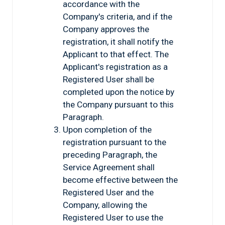
accordance with the
Company's criteria, and if the
Company approves the
registration, it shall notify the
Applicant to that effect. The
Applicant's registration as a
Registered User shall be
completed upon the notice by
the Company pursuant to this
Paragraph.
Upon completion of the
registration pursuant to the
preceding Paragraph, the
Service Agreement shall
become effective between the
Registered User and the
Company, allowing the
Registered User to use the