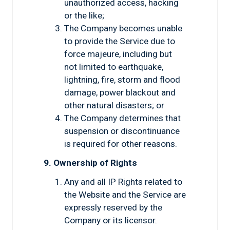
unauthorized access, hacking
or the like;
The Company becomes unable
to provide the Service due to
force majeure, including but
not limited to earthquake,
lightning, fire, storm and flood
damage, power blackout and
other natural disasters; or
The Company determines that
suspension or discontinuance
is required for other reasons.
9. Ownership of Rights
Any and all IP Rights related to
the Website and the Service are
expressly reserved by the
Company or its licensor.