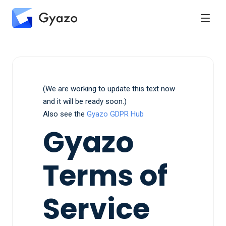
(We are working to update this text now
and it will be ready soon.)
Also see the
Gyazo GDPR Hub
Gyazo
Terms of
Service