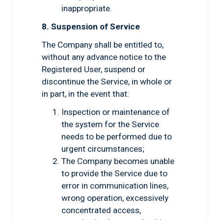
inappropriate.
8. Suspension of Service
The Company shall be entitled to,
without any advance notice to the
Registered User, suspend or
discontinue the Service, in whole or
in part, in the event that:
Inspection or maintenance of
the system for the Service
needs to be performed due to
urgent circumstances;
The Company becomes unable
to provide the Service due to
error in communication lines,
wrong operation, excessively
concentrated access,