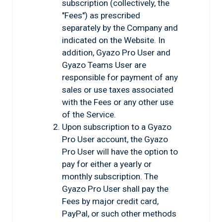
subscription (collectively, the
"Fees") as prescribed
separately by the Company and
indicated on the Website. In
addition, Gyazo Pro User and
Gyazo Teams User are
responsible for payment of any
sales or use taxes associated
with the Fees or any other use
of the Service.
Upon subscription to a Gyazo
Pro User account, the Gyazo
Pro User will have the option to
pay for either a yearly or
monthly subscription. The
Gyazo Pro User shall pay the
Fees by major credit card,
PayPal, or such other methods