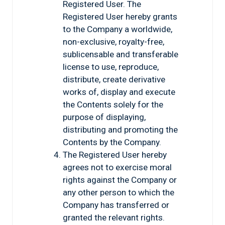
Registered User. The
Registered User hereby grants
to the Company a worldwide,
non-exclusive, royalty-free,
sublicensable and transferable
license to use, reproduce,
distribute, create derivative
works of, display and execute
the Contents solely for the
purpose of displaying,
distributing and promoting the
Contents by the Company.
The Registered User hereby
agrees not to exercise moral
rights against the Company or
any other person to which the
Company has transferred or
granted the relevant rights.