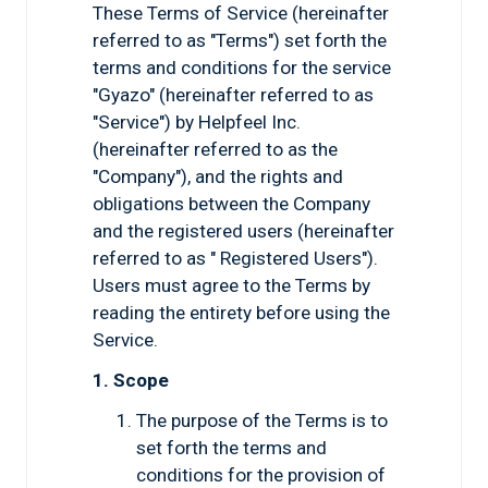
These Terms of Service (hereinafter
referred to as "Terms") set forth the
terms and conditions for the service
"Gyazo" (hereinafter referred to as
"Service") by Helpfeel Inc.
(hereinafter referred to as the
"Company"), and the rights and
obligations between the Company
and the registered users (hereinafter
referred to as " Registered Users").
Users must agree to the Terms by
reading the entirety before using the
Service.
1. Scope
The purpose of the Terms is to
set forth the terms and
conditions for the provision of