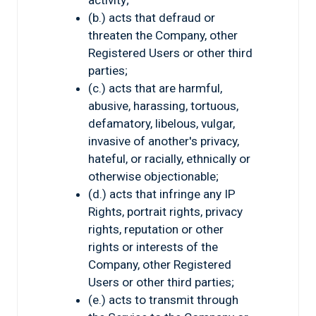
activity;
(b.) acts that defraud or
threaten the Company, other
Registered Users or other third
parties;
(c.) acts that are harmful,
abusive, harassing, tortuous,
defamatory, libelous, vulgar,
invasive of another's privacy,
hateful, or racially, ethnically or
otherwise objectionable;
(d.) acts that infringe any IP
Rights, portrait rights, privacy
rights, reputation or other
rights or interests of the
Company, other Registered
Users or other third parties;
(e.) acts to transmit through