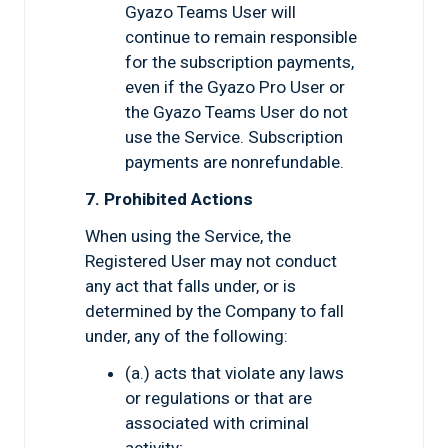
Gyazo Teams User will
continue to remain responsible
for the subscription payments,
even if the Gyazo Pro User or
the Gyazo Teams User do not
use the Service. Subscription
payments are nonrefundable.
7. Prohibited Actions
When using the Service, the
Registered User may not conduct
any act that falls under, or is
determined by the Company to fall
under, any of the following:
(a.) acts that violate any laws
or regulations or that are
associated with criminal