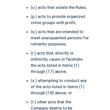
(o.) acts that violate the Rules;
(p.) acts to provide organized
crime groups with profit;
(q.) acts that are intended to
meet unacquainted persons for
romantic purposes;
(r.) acts that, directly or
indirectly, cause or facilitate
the acts listed in Items (1)
through (17) above;
(s.) attempting to conduct any
of the acts listed in Items (1)
through (18) above; or
(t.) other acts that the
Company deems to be