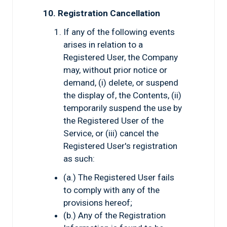
10. Registration Cancellation
If any of the following events
arises in relation to a
Registered User, the Company
may, without prior notice or
demand, (i) delete, or suspend
the display of, the Contents, (ii)
temporarily suspend the use by
the Registered User of the
Service, or (iii) cancel the
Registered User's registration
as such:
(a.) The Registered User fails
to comply with any of the
provisions hereof;
(b.) Any of the Registration