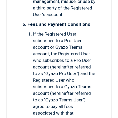
management, misuse, or use by
a third party of the Registered
User's account.
6. Fees and Payment Conditions
If the Registered User
subscribes to a Pro User
account or Gyazo Teams
account, the Registered User
who subscribes to a Pro User
account (hereinafter referred
to as "Gyazo Pro User") and the
Registered User who
subscribes to a Gyazo Teams
account (hereinafter referred
to as "Gyazo Teams User")
agree to pay all fees
associated with that