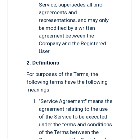
Service, supersedes all prior
agreements and
representations, and may only
be modified by a written
agreement between the
Company and the Registered
User.
2. Definitions
For purposes of the Terms, the
following terms have the following
meanings.
"Service Agreement" means the
agreement relating to the use
of the Service to be executed
under the terms and conditions
of the Terms between the