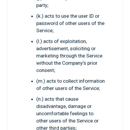
party;
(k.) acts to use the user ID or
password of other users of the
Service;
(l.) acts of exploitation,
advertisement, soliciting or
marketing through the Service
without the Company's prior
consent;
(m.) acts to collect information
of other users of the Service;
(n.) acts that cause
disadvantage, damage or
uncomfortable feelings to
other users of the Service or
other third parties;