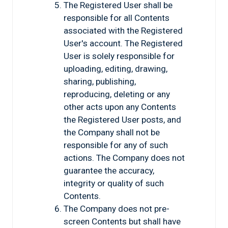
The Registered User shall be
responsible for all Contents
associated with the Registered
User's account. The Registered
User is solely responsible for
uploading, editing, drawing,
sharing, publishing,
reproducing, deleting or any
other acts upon any Contents
the Registered User posts, and
the Company shall not be
responsible for any of such
actions. The Company does not
guarantee the accuracy,
integrity or quality of such
Contents.
The Company does not pre-
screen Contents but shall have