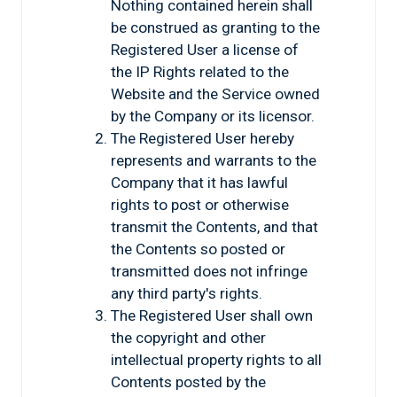
Nothing contained herein shall
be construed as granting to the
Registered User a license of
the IP Rights related to the
Website and the Service owned
by the Company or its licensor.
The Registered User hereby
represents and warrants to the
Company that it has lawful
rights to post or otherwise
transmit the Contents, and that
the Contents so posted or
transmitted does not infringe
any third party's rights.
The Registered User shall own
the copyright and other
intellectual property rights to all
Contents posted by the