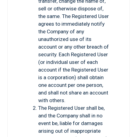
transfer, change the name of,
sell or otherwise dispose of,
the same. The Registered User
agrees to immediately notify
the Company of any
unauthorized use of its
account or any other breach of
security. Each Registered User
(or individual user of each
account if the Registered User
is a corporation) shall obtain
one account per one person,
and shall not share an account
with others.
The Registered User shall be,
and the Company shall in no
event be, liable for damages
arising out of inappropriate