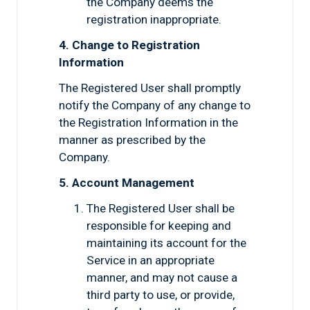
the Company deems the
registration inappropriate.
4. Change to Registration
Information
The Registered User shall promptly
notify the Company of any change to
the Registration Information in the
manner as prescribed by the
Company.
5. Account Management
The Registered User shall be
responsible for keeping and
maintaining its account for the
Service in an appropriate
manner, and may not cause a
third party to use, or provide,