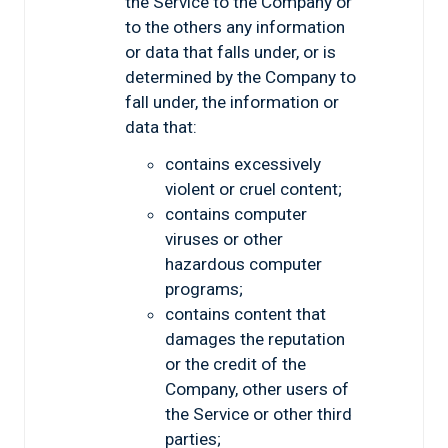
the Service to the Company or
to the others any information
or data that falls under, or is
determined by the Company to
fall under, the information or
data that:
contains excessively
violent or cruel content;
contains computer
viruses or other
hazardous computer
programs;
contains content that
damages the reputation
or the credit of the
Company, other users of
the Service or other third
parties;