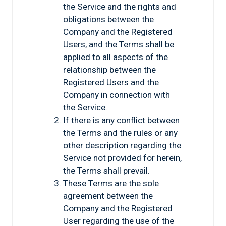
the Service and the rights and
obligations between the
Company and the Registered
Users, and the Terms shall be
applied to all aspects of the
relationship between the
Registered Users and the
Company in connection with
the Service.
If there is any conflict between
the Terms and the rules or any
other description regarding the
Service not provided for herein,
the Terms shall prevail.
These Terms are the sole
agreement between the
Company and the Registered
User regarding the use of the